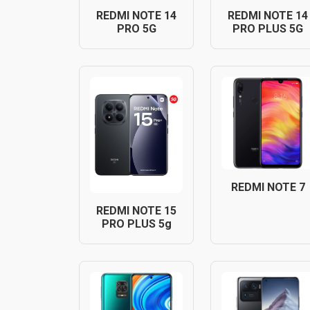
REDMI NOTE 14
REDMI NOTE 14
PRO 5G
PRO PLUS 5G
REDMI NOTE 7
REDMI NOTE 15
PRO PLUS 5g