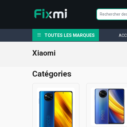
TOUTES LES MARQUES
ACC
Xiaomi
Catégories