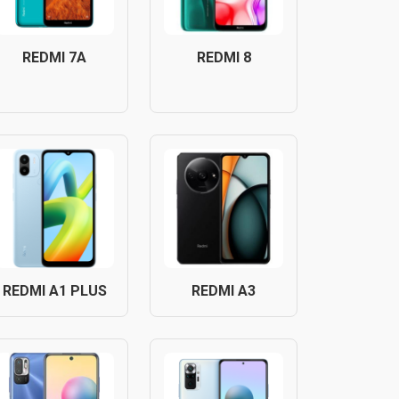
REDMI 7A
REDMI 8
REDMI A1 PLUS
REDMI A3