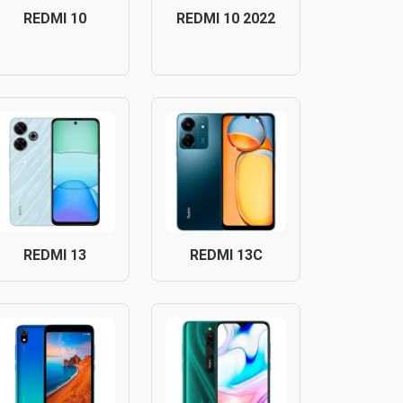
REDMI 10
REDMI 10 2022
REDMI 13
REDMI 13C