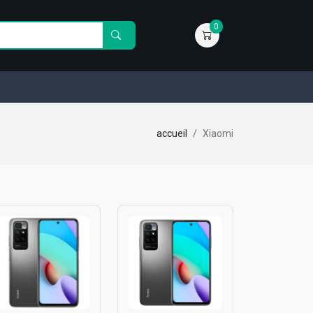
0
accueil
Xiaomi