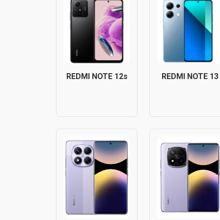
REDMI NOTE 12s
REDMI NOTE 13