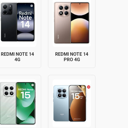
REDMI NOTE 14
REDMI NOTE 14
4G
PRO 4G