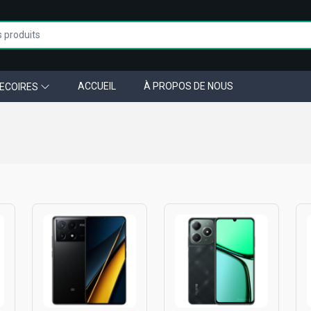
ACCUEIL
À PROPOS DE NOUS
ECOIRES