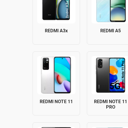
REDMI A3x
REDMI A5
REDMI NOTE 11
REDMI NOTE 11
PRO