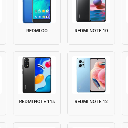
REDMI GO
REDMI NOTE 10
REDMI NOTE 11s
REDMI NOTE 12