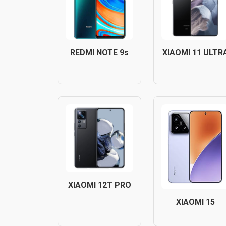
REDMI NOTE 9s
XIAOMI 11 ULTR
XIAOMI 12T PRO
XIAOMI 15