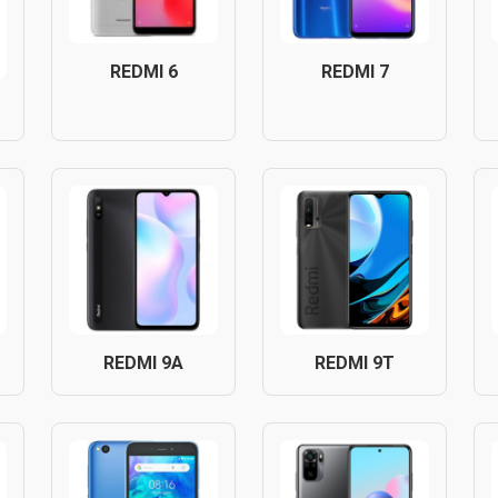
REDMI 6
REDMI 7
REDMI 9A
REDMI 9T