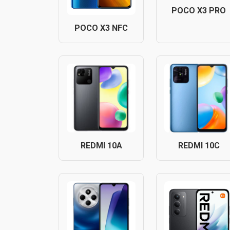
POCO X3 PRO
POCO X3 NFC
REDMI 10A
REDMI 10C