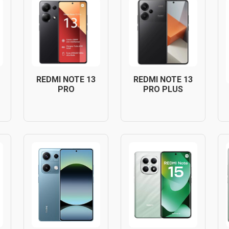
REDMI NOTE 13
REDMI NOTE 13
PRO
PRO PLUS