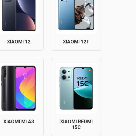
XIAOMI 12
XIAOMI 12T
XIAOMI MI A3
XIAOMI REDMI
15C