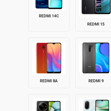
REDMI 14C
REDMI 15
REDMI 8A
REDMI 9