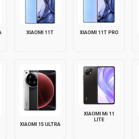
A
XIAOMI 11T
XIAOMI 11T PRO
XIAOMI Mi 11
LITE
XIAOMI 15 ULTRA