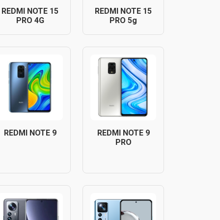
REDMI NOTE 15
REDMI NOTE 15
PRO 4G
PRO 5g
REDMI NOTE 9
REDMI NOTE 9
PRO