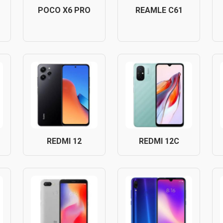
POCO X6 PRO
REAMLE C61
REDMI 12
REDMI 12C