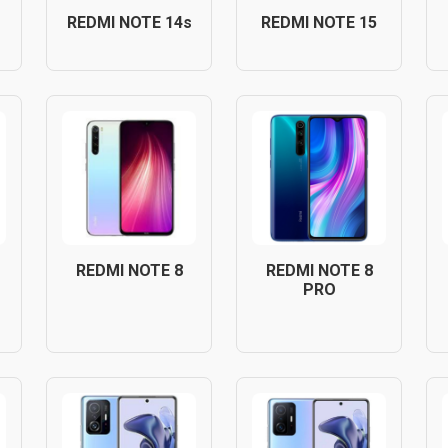
REDMI NOTE 14s
REDMI NOTE 15
REDMI NOTE 8
REDMI NOTE 8
PRO