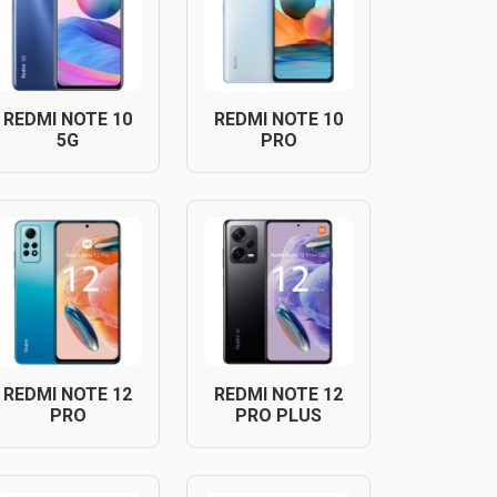
REDMI NOTE 10
REDMI NOTE 10
5G
PRO
REDMI NOTE 12
REDMI NOTE 12
PRO
PRO PLUS