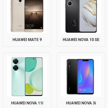
HUAWEI MATE 9
HUAWEI NOVA 10 SE
HUAWEI NOVA 11I
HUAWEI NOVA 3i