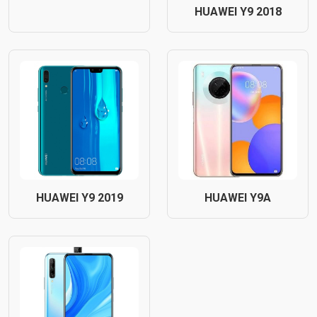
HUAWEI Y9 2018
HUAWEI Y9 2019
HUAWEI Y9A