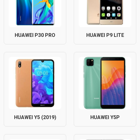
HUAWEI P30 PRO
HUAWEI P9 LITE
HUAWEI Y5 (2019)
HUAWEI Y5P