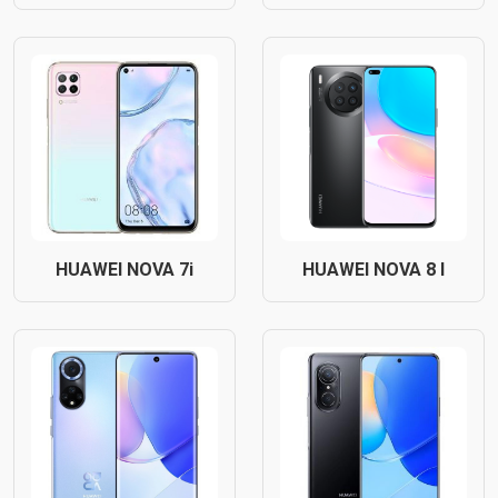
HUAWEI NOVA 7i
HUAWEI NOVA 8 I