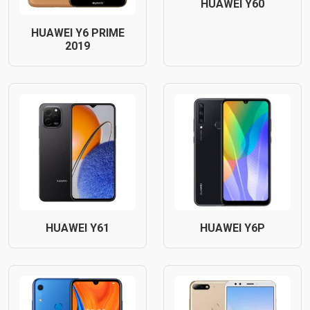
HUAWEI Y60
HUAWEI Y6 PRIME
2019
HUAWEI Y61
HUAWEI Y6P