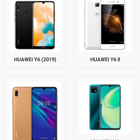
HUAWEI Y6 (2019)
HUAWEI Y6 II