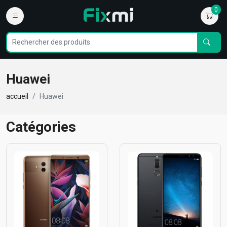
0
Huawei
accueil
Huawei
Catégories