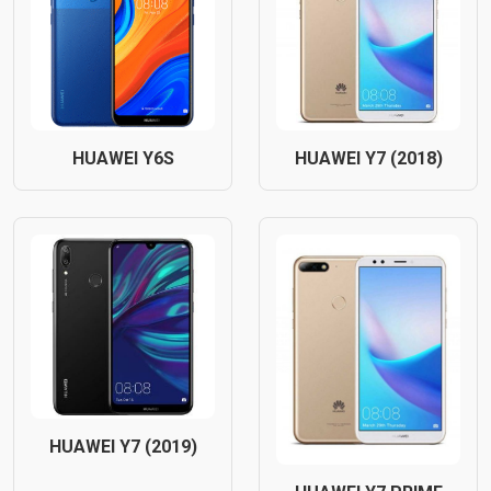
HUAWEI Y6S
HUAWEI Y7 (2018)
HUAWEI Y7 (2019)