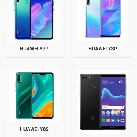
HUAWEI Y7P
HUAWEI Y8P
HUAWEI Y8S