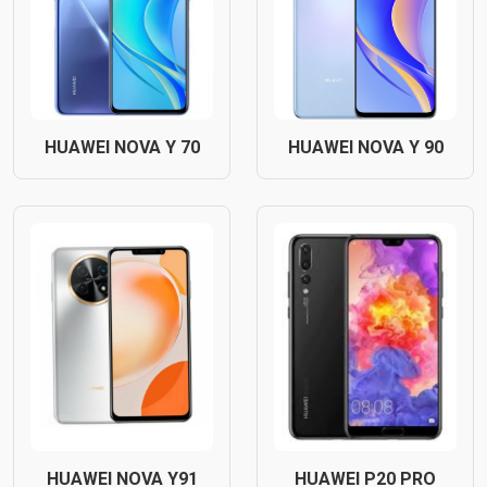
HUAWEI NOVA Y 70
HUAWEI NOVA Y 90
HUAWEI NOVA Y91
HUAWEI P20 PRO