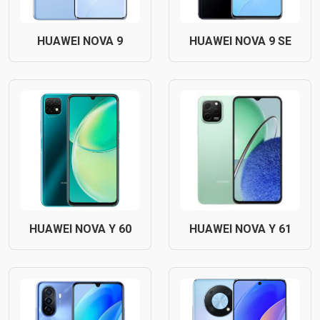
HUAWEI NOVA 9
HUAWEI NOVA 9 SE
HUAWEI NOVA Y 60
HUAWEI NOVA Y 61