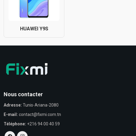
HUAWEI Y9S
Nous contacter
Adresse:
Tunis-Ariana-2080
E-mail:
contact@fixmi.com.tn
Téléphone:
+216 94 00 40 59