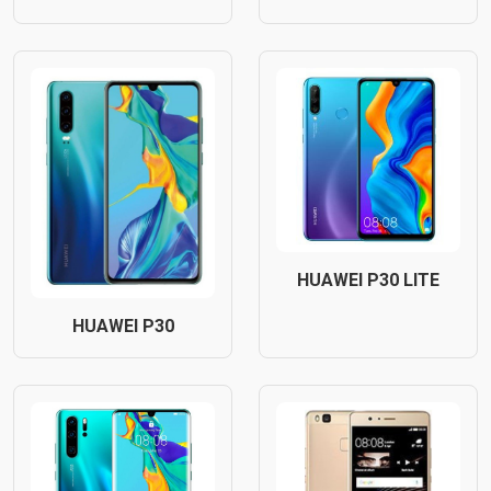
HUAWEI P30 LITE
HUAWEI P30