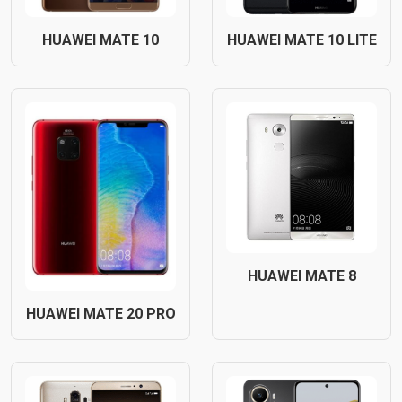
HUAWEI MATE 10
HUAWEI MATE 10 LITE
HUAWEI MATE 8
HUAWEI MATE 20 PRO