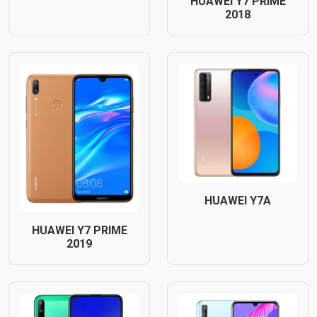
HUAWEI Y7 PRIME
2018
HUAWEI Y7A
HUAWEI Y7 PRIME
2019